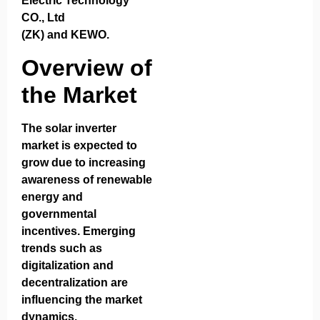
Electric Technology
CO., Ltd
(ZK)
and
KEWO
.
Overview of
the Market
The solar inverter
market is expected to
grow due to increasing
awareness of renewable
energy and
governmental
incentives. Emerging
trends such as
digitalization and
decentralization are
influencing the market
dynamics.