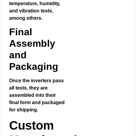
temperature, humidity,
and vibration tests,
among others.
Final
Assembly
and
Packaging
Once the inverters pass
all tests, they are
assembled into their
final form and packaged
for shipping.
Custom