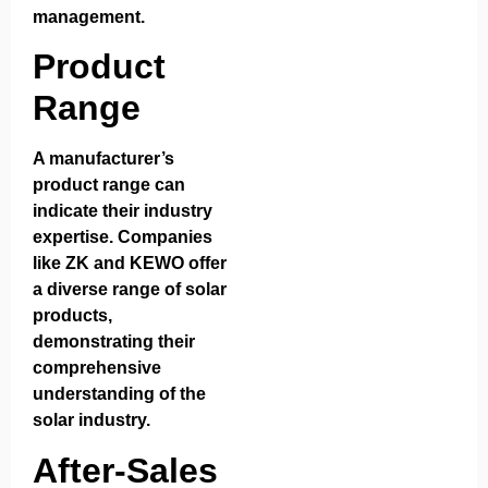
management.
Product
Range
A manufacturer’s
product range can
indicate their industry
expertise. Companies
like ZK and KEWO offer
a diverse range of solar
products,
demonstrating their
comprehensive
understanding of the
solar industry.
After-Sales