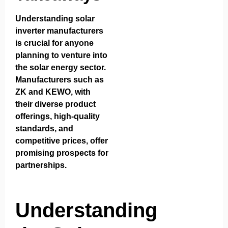
Understanding solar
inverter manufacturers
is crucial for anyone
planning to venture into
the solar energy sector.
Manufacturers such as
ZK and KEWO, with
their diverse product
offerings, high-quality
standards, and
competitive prices, offer
promising prospects for
partnerships.
Understanding