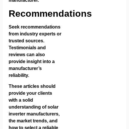
manufacturer.
Recommendations
Seek recommendations
from industry experts or
trusted sources.
Testimonials and
reviews can also
provide insight into a
manufacturer’s
reliability.
These articles should
provide your clients
with a solid
understanding of solar
inverter manufacturers,
the market trends, and
how to select a reliable