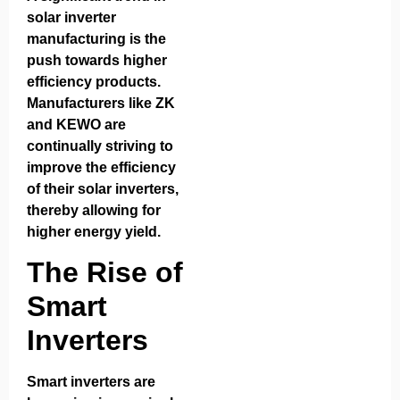
solar inverter
manufacturing is the
push towards higher
efficiency products.
Manufacturers like ZK
and KEWO are
continually striving to
improve the efficiency
of their solar inverters,
thereby allowing for
higher energy yield.
The Rise of
Smart
Inverters
Smart inverters are