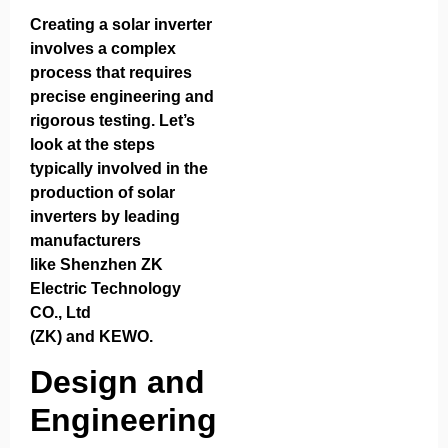
Creating a solar inverter
involves a complex
process that requires
precise engineering and
rigorous testing. Let’s
look at the steps
typically involved in the
production of solar
inverters by leading
manufacturers
like
Shenzhen ZK
Electric Technology
CO., Ltd
(ZK)
and
KEWO
.
Design and
Engineering