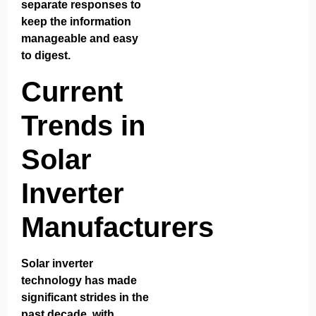
separate responses to
keep the information
manageable and easy
to digest.
Current
Trends in
Solar
Inverter
Manufacturers
Solar inverter
technology has made
significant strides in the
past decade, with