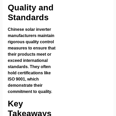
Quality and
Standards
Chinese solar inverter
manufacturers maintain
rigorous quality control
measures to ensure that
their products meet or
exceed international
standards. They often
hold certifications like
ISO 9001, which
demonstrate their
commitment to quality.
Key
Takeaways