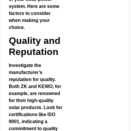
system. Here are some
factors to consider
when making your
choice.
Quality and
Reputation
Investigate the
manufacturer’s
reputation for quality.
Both ZK and KEWO, for
example, are renowned
for their high-quality
solar products. Look for
certifications like ISO
9001, indicating a
commitment to quality