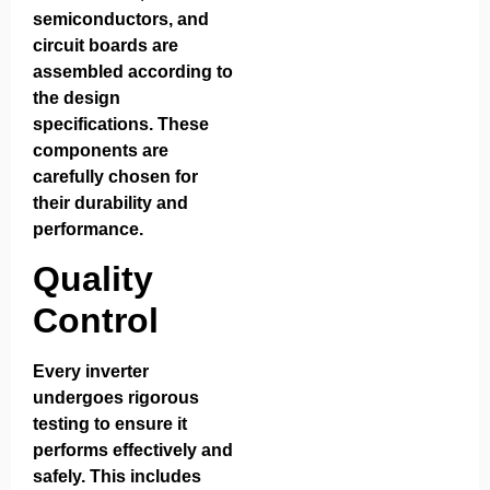
semiconductors, and
circuit boards are
assembled according to
the design
specifications. These
components are
carefully chosen for
their durability and
performance.
Quality
Control
Every inverter
undergoes rigorous
testing to ensure it
performs effectively and
safely. This includes