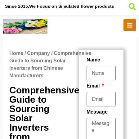
Since 2015,We Focus on Simulated flower products
Home
/
Company
/ Comprehensive
Name
Guide to Sourcing Solar
Inverters from Chinese
Manufacturers
Email
Comprehensive
Guide to
Sourcing
Message
Solar
Inverters
from