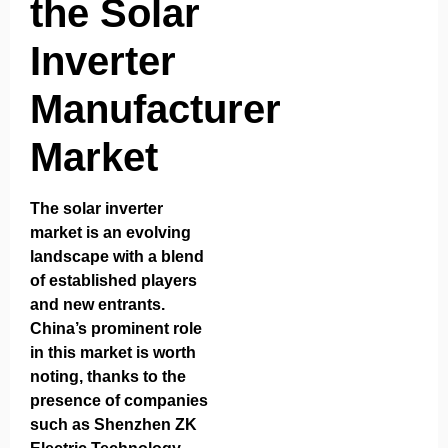
the Solar
Inverter
Manufacturer
Market
The solar inverter
market is an evolving
landscape with a blend
of established players
and new entrants.
China’s prominent role
in this market is worth
noting, thanks to the
presence of companies
such as
Shenzhen ZK