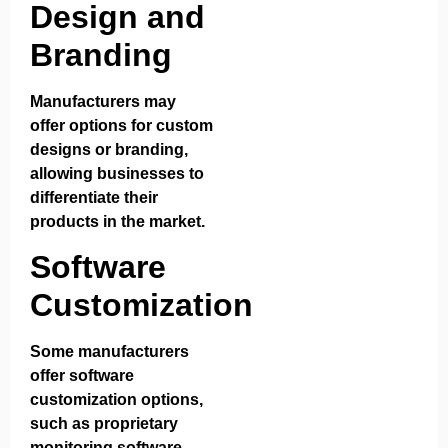
Design and
Branding
Manufacturers may
offer options for custom
designs or branding,
allowing businesses to
differentiate their
products in the market.
Software
Customization
Some manufacturers
offer software
customization options,
such as proprietary
monitoring software