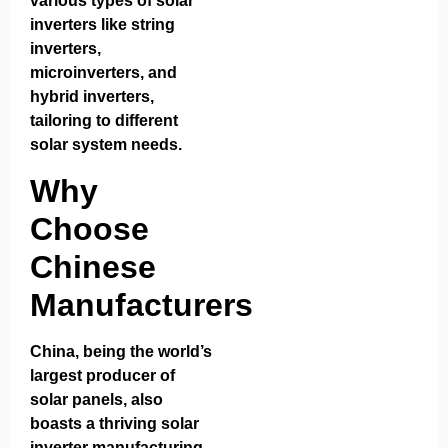
various types of solar
inverters like string
inverters,
microinverters, and
hybrid inverters,
tailoring to different
solar system needs.
Why
Choose
Chinese
Manufacturers
China, being the world’s
largest producer of
solar panels, also
boasts a thriving solar
inverter manufacturing