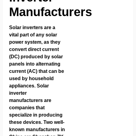
Manufacturers
Solar inverters are a
vital part of any solar
power system, as they
convert direct current
(DC) produced by solar
panels into alternating
current (AC) that can be
used by household
appliances.
Solar
inverter
manufacturers
are
companies that
specialize in producing
these devices. Two well-
known manufacturers in