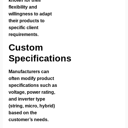
known for their
flexibility and
willingness to adapt
their products to
specific client
requirements.
Custom
Specifications
Manufacturers can
often modify product
specifications such as
voltage, power rating,
and inverter type
(string, micro, hybrid)
based on the
customer’s needs.