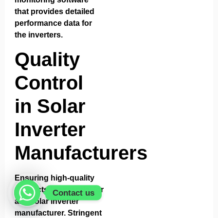
that provides detailed
performance data for
the inverters.
Quality
Control
in Solar
Inverter
Manufacturers
Ensuring high-quality
products is essential for
Contact us
any solar inverter
manufacturer. Stringent