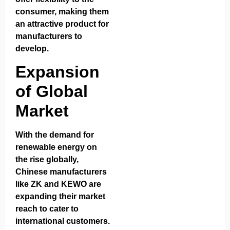
consumer, making them
an attractive product for
manufacturers to
develop.
Expansion
of Global
Market
With the demand for
renewable energy on
the rise globally,
Chinese manufacturers
like ZK and KEWO are
expanding their market
reach to cater to
international customers.