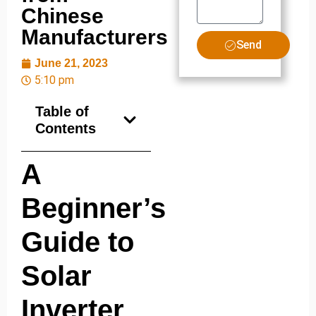
Chinese
Manufacturers
Send
June 21, 2023
5:10 pm
Table of
Contents
A
Beginner’s
Guide to
Solar
Inverter