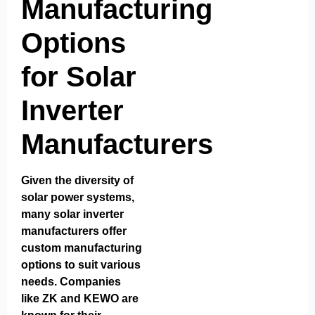
Manufacturing
Options
for Solar
Inverter
Manufacturers
Given the diversity of
solar power systems,
many solar inverter
manufacturers offer
custom manufacturing
options to suit various
needs. Companies
like
ZK
and
KEWO
are