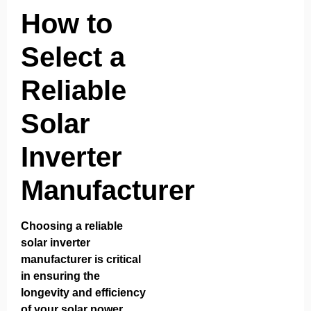
How to
Select a
Reliable
Solar
Inverter
Manufacturer
Choosing a reliable
solar inverter
manufacturer is critical
in ensuring the
longevity and efficiency
of your solar power