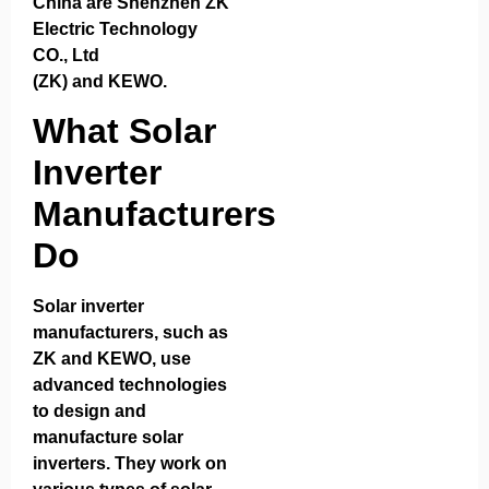
China are
Shenzhen ZK
Electric Technology
CO., Ltd
(ZK)
and
KEWO
.
What Solar
Inverter
Manufacturers
Do
Solar inverter
manufacturers, such as
ZK and KEWO, use
advanced technologies
to design and
manufacture solar
inverters. They work on