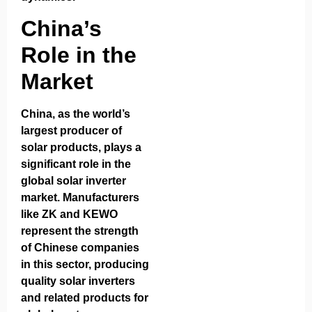
China’s
Role in the
Market
China, as the world’s
largest producer of
solar products, plays a
significant role in the
global solar inverter
market. Manufacturers
like ZK and KEWO
represent the strength
of Chinese companies
in this sector, producing
quality solar inverters
and related products for