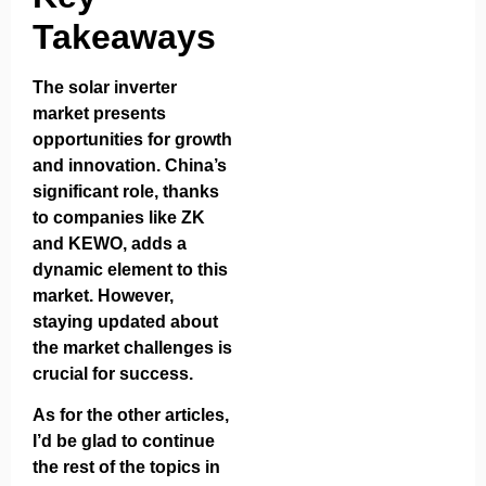
Takeaways
The solar inverter
market presents
opportunities for growth
and innovation. China’s
significant role, thanks
to companies like ZK
and KEWO, adds a
dynamic element to this
market. However,
staying updated about
the market challenges is
crucial for success.
As for the other articles,
I’d be glad to continue
the rest of the topics in