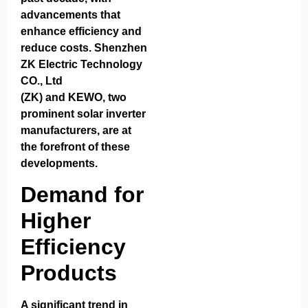
advancements that
enhance efficiency and
reduce costs.
Shenzhen
ZK Electric Technology
CO., Ltd
(ZK)
and
KEWO
, two
prominent solar inverter
manufacturers, are at
the forefront of these
developments.
Demand for
Higher
Efficiency
Products
A significant trend in