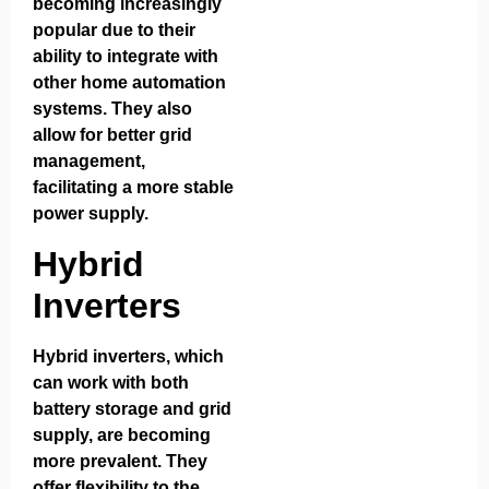
becoming increasingly
popular due to their
ability to integrate with
other home automation
systems. They also
allow for better grid
management,
facilitating a more stable
power supply.
Hybrid
Inverters
Hybrid inverters, which
can work with both
battery storage and grid
supply, are becoming
more prevalent. They
offer flexibility to the