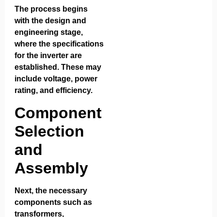
The process begins
with the design and
engineering stage,
where the specifications
for the inverter are
established. These may
include voltage, power
rating, and efficiency.
Component
Selection
and
Assembly
Next, the necessary
components such as
transformers,