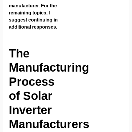
manufacturer. For the
remaining topics, I
suggest continuing in
additional responses.
The
Manufacturing
Process
of Solar
Inverter
Manufacturers