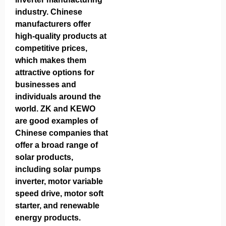
industry. Chinese
manufacturers offer
high-quality products at
competitive prices,
which makes them
attractive options for
businesses and
individuals around the
world. ZK and KEWO
are good examples of
Chinese companies that
offer a broad range of
solar products,
including solar pumps
inverter, motor variable
speed drive, motor soft
starter, and renewable
energy products.