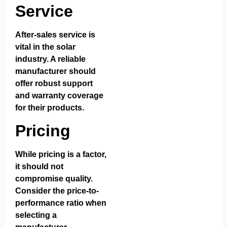
Service
After-sales service is
vital in the solar
industry. A reliable
manufacturer should
offer robust support
and warranty coverage
for their products.
Pricing
While pricing is a factor,
it should not
compromise quality.
Consider the price-to-
performance ratio when
selecting a