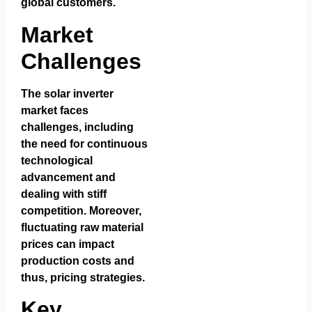
global customers.
Market
Challenges
The solar inverter
market faces
challenges, including
the need for continuous
technological
advancement and
dealing with stiff
competition. Moreover,
fluctuating raw material
prices can impact
production costs and
thus, pricing strategies.
Key