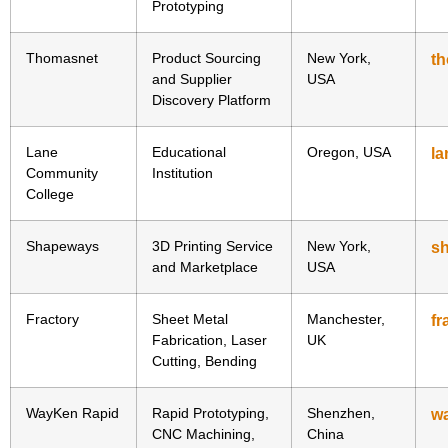
Prototyping
Thomasnet
Product Sourcing
New York,
t
and Supplier
USA
Discovery Platform
Lane
Educational
Oregon, USA
la
Community
Institution
College
Shapeways
3D Printing Service
New York,
s
and Marketplace
USA
Fractory
Sheet Metal
Manchester,
fr
Fabrication, Laser
UK
Cutting, Bending
WayKen Rapid
Rapid Prototyping,
Shenzhen,
w
CNC Machining,
China