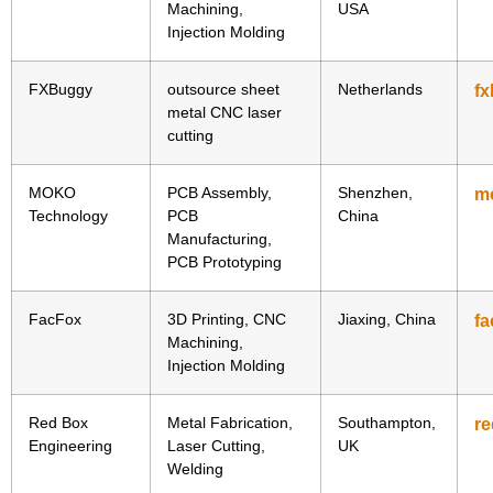
Machining,
USA
Injection Molding
FXBuggy
outsource sheet
Netherlands
f
metal CNC laser
cutting
MOKO
PCB Assembly,
Shenzhen,
m
Technology
PCB
China
Manufacturing,
PCB Prototyping
FacFox
3D Printing, CNC
Jiaxing, China
fa
Machining,
Injection Molding
Red Box
Metal Fabrication,
Southampton,
r
Engineering
Laser Cutting,
UK
Welding