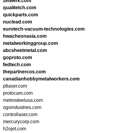
zetwerk.com
qualitetch.com
quickparts.com
nuclead.com
eurotech-vacuum-technologies.com
hwacheonasia.com
metalworkinggroup.com
abcsheetmetal.com
goproto.com
fedtech.com
thepartnercos.com
canadianhobbymetalworkers.com
ptlaser.com
protocam.com
metrosteelusa.com
ogsindustries.com
controllaser.com
mercurycorp.com
h2ojet.com