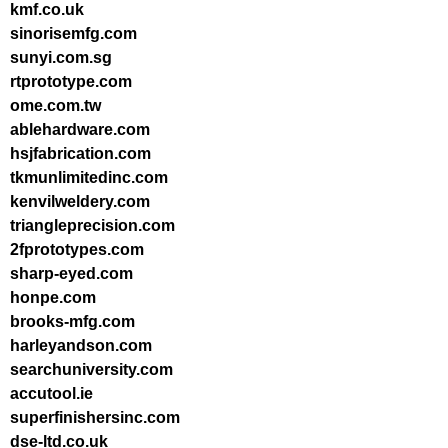
kmf.co.uk
sinorisemfg.com
sunyi.com.sg
rtprototype.com
ome.com.tw
ablehardware.com
hsjfabrication.com
tkmunlimitedinc.com
kenvilweldery.com
triangleprecision.com
2fprototypes.com
sharp-eyed.com
honpe.com
brooks-mfg.com
harleyandson.com
searchuniversity.com
accutool.ie
superfinishersinc.com
dse-ltd.co.uk