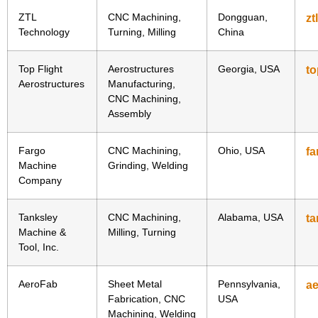
ZTL
CNC Machining,
Dongguan,
zt
Technology
Turning, Milling
China
Top Flight
Aerostructures
Georgia, USA
to
Aerostructures
Manufacturing,
CNC Machining,
Assembly
Fargo
CNC Machining,
Ohio, USA
f
Machine
Grinding, Welding
Company
Tanksley
CNC Machining,
Alabama, USA
t
Machine &
Milling, Turning
Tool, Inc.
AeroFab
Sheet Metal
Pennsylvania,
a
Fabrication, CNC
USA
Machining, Welding