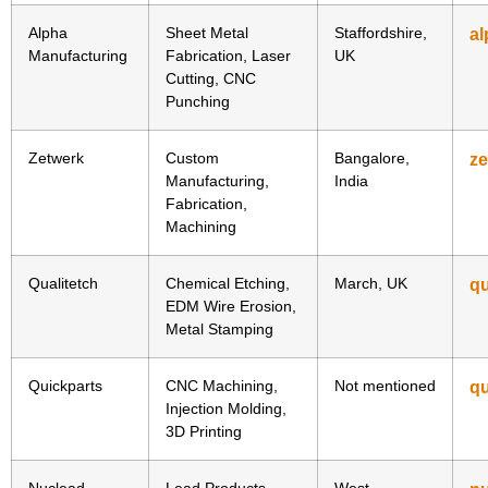
Alpha
Sheet Metal
Staffordshire,
al
Manufacturing
Fabrication, Laser
UK
Cutting, CNC
Punching
Zetwerk
Custom
Bangalore,
z
Manufacturing,
India
Fabrication,
Machining
Qualitetch
Chemical Etching,
March, UK
qu
EDM Wire Erosion,
Metal Stamping
Quickparts
CNC Machining,
Not mentioned
qu
Injection Molding,
3D Printing
Nuclead
Lead Products,
West