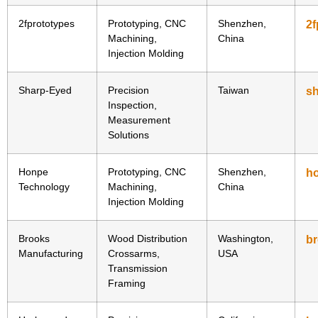
2fprototypes
Prototyping, CNC
Shenzhen,
2f
Machining,
China
Injection Molding
Sharp-Eyed
Precision
Taiwan
s
Inspection,
Measurement
Solutions
Honpe
Prototyping, CNC
Shenzhen,
h
Technology
Machining,
China
Injection Molding
Brooks
Wood Distribution
Washington,
b
Manufacturing
Crossarms,
USA
Transmission
Framing