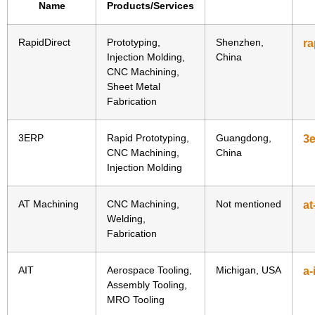
Name
Products/Services
RapidDirect
Prototyping,
Shenzhen,
ra
Injection Molding,
China
CNC Machining,
Sheet Metal
Fabrication
3ERP
Rapid Prototyping,
Guangdong,
3
CNC Machining,
China
Injection Molding
AT Machining
CNC Machining,
Not mentioned
at
Welding,
Fabrication
AIT
Aerospace Tooling,
Michigan, USA
a-
Assembly Tooling,
MRO Tooling