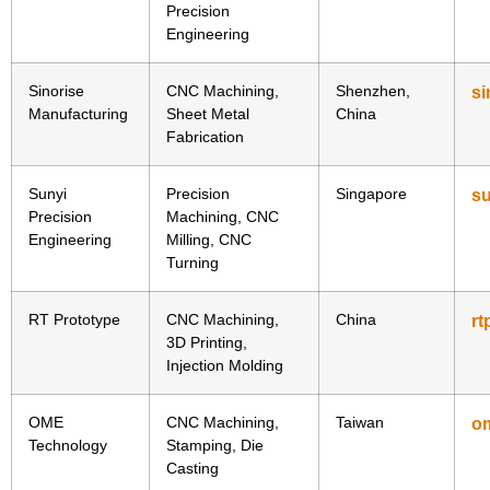
Precision
Engineering
Sinorise
CNC Machining,
Shenzhen,
si
Manufacturing
Sheet Metal
China
Fabrication
Sunyi
Precision
Singapore
su
Precision
Machining, CNC
Engineering
Milling, CNC
Turning
RT Prototype
CNC Machining,
China
rt
3D Printing,
Injection Molding
OME
CNC Machining,
Taiwan
o
Technology
Stamping, Die
Casting