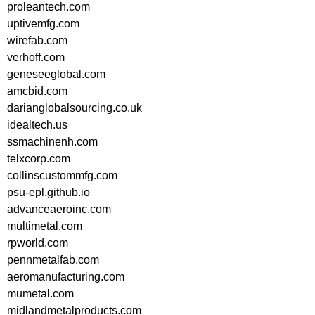
proleantech.com
uptivemfg.com
wirefab.com
verhoff.com
geneseeglobal.com
amcbid.com
darianglobalsourcing.co.uk
idealtech.us
ssmachinenh.com
telxcorp.com
collinscustommfg.com
psu-epl.github.io
advanceaeroinc.com
multimetal.com
rpworld.com
pennmetalfab.com
aeromanufacturing.com
mumetal.com
midlandmetalproducts.com