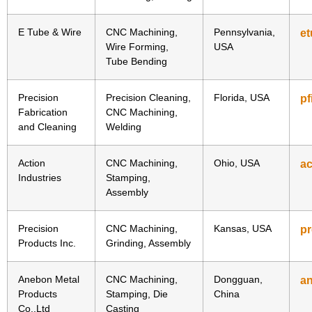
E Tube & Wire
CNC Machining,
Pennsylvania,
e
Wire Forming,
USA
Tube Bending
Precision
Precision Cleaning,
Florida, USA
p
Fabrication
CNC Machining,
and Cleaning
Welding
Action
CNC Machining,
Ohio, USA
ac
Industries
Stamping,
Assembly
Precision
CNC Machining,
Kansas, USA
pr
Products Inc.
Grinding, Assembly
Anebon Metal
CNC Machining,
Dongguan,
a
Products
Stamping, Die
China
Co.,Ltd
Casting