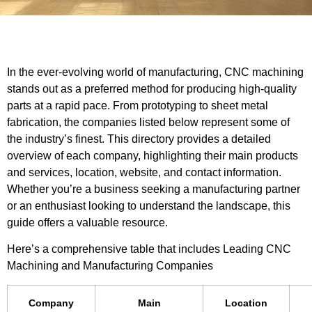
In the ever-evolving world of manufacturing, CNC machining
stands out as a preferred method for producing high-quality
parts at a rapid pace. From prototyping to sheet metal
fabrication, the companies listed below represent some of
the industry’s finest. This directory provides a detailed
overview of each company, highlighting their main products
and services, location, website, and contact information.
Whether you’re a business seeking a manufacturing partner
or an enthusiast looking to understand the landscape, this
guide offers a valuable resource.
Here’s a comprehensive table that includes Leading CNC
Machining and Manufacturing Companies
Company
Main
Location