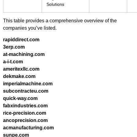
Solutions
This table provides a comprehensive overview of the
companies you’ve listed.
rapiddirect.com
3erp.com
at-machining.com
a-i-t.com
ameritexllc.com
dekmake.com
imperialmachine.com
subcontracteu.com
quick-way.com
fabxindustries.com
rice-precision.com
ancoprecision.com
acmanufacturing.com
sunpe.com