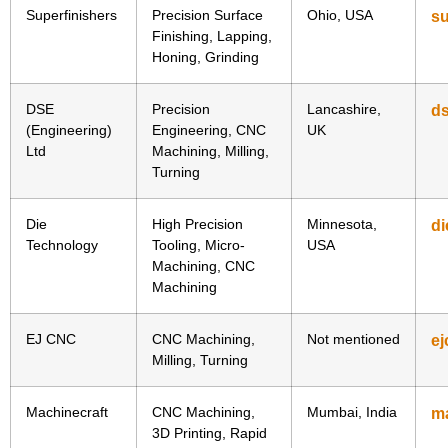
Superfinishers
Precision Surface
Ohio, USA
su
Finishing, Lapping,
Honing, Grinding
DSE
Precision
Lancashire,
ds
(Engineering)
Engineering, CNC
UK
Ltd
Machining, Milling,
Turning
Die
High Precision
Minnesota,
di
Technology
Tooling, Micro-
USA
Machining, CNC
Machining
EJ CNC
CNC Machining,
Not mentioned
e
Milling, Turning
Machinecraft
CNC Machining,
Mumbai, India
m
3D Printing, Rapid