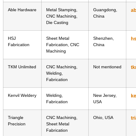
Able Hardware
Metal Stamping,
Guangdong,
a
CNC Machining,
China
Die Casting
HSJ
Sheet Metal
Shenzhen,
hs
Fabrication
Fabrication, CNC
China
Machining
TKM Unlimited
CNC Machining,
Not mentioned
tk
Welding,
Fabrication
Kenvil Weldery
Welding,
New Jersey,
ke
Fabrication
USA
Triangle
CNC Machining,
Ohio, USA
tr
Precision
Sheet Metal
Fabrication