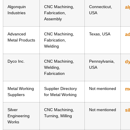
Algonquin
CNC Machining,
Connecticut,
al
Industries
Fabrication,
USA
Assembly
Advanced
CNC Machining,
Texas, USA
a
Metal Products
Fabrication,
Welding
Dyco Inc.
CNC Machining,
Pennsylvania,
d
Welding,
USA
Fabrication
Metal Working
Supplier Directory
Not mentioned
me
Suppliers
for Metal Working
Silver
CNC Machining,
Not mentioned
si
Engineering
Turning, Milling
Works