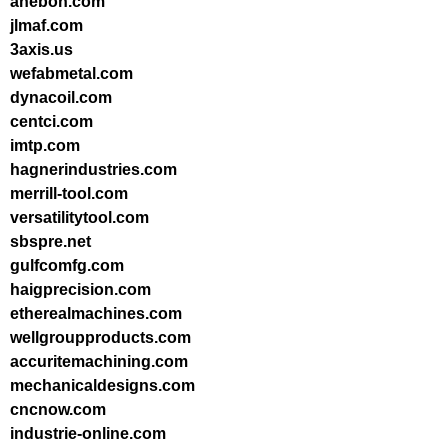
anebon.com
jlmaf.com
3axis.us
wefabmetal.com
dynacoil.com
centci.com
imtp.com
hagnerindustries.com
merrill-tool.com
versatilitytool.com
sbspre.net
gulfcomfg.com
haigprecision.com
etherealmachines.com
wellgroupproducts.com
accuritemachining.com
mechanicaldesigns.com
cncnow.com
industrie-online.com