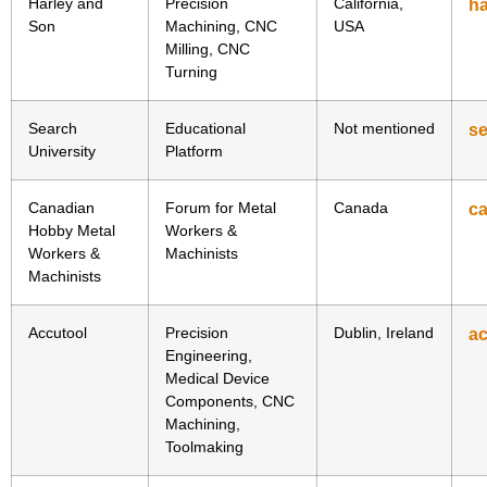
Harley and
Precision
California,
h
Son
Machining, CNC
USA
Milling, CNC
Turning
Search
Educational
Not mentioned
se
University
Platform
Canadian
Forum for Metal
Canada
c
Hobby Metal
Workers &
Workers &
Machinists
Machinists
Accutool
Precision
Dublin, Ireland
ac
Engineering,
Medical Device
Components, CNC
Machining,
Toolmaking