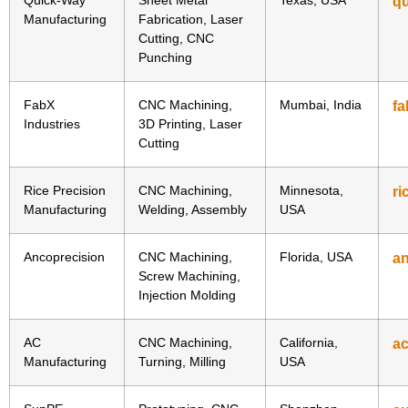
q
Manufacturing
Fabrication, Laser
Cutting, CNC
Punching
FabX
CNC Machining,
Mumbai, India
fa
Industries
3D Printing, Laser
Cutting
Rice Precision
CNC Machining,
Minnesota,
ri
Manufacturing
Welding, Assembly
USA
Ancoprecision
CNC Machining,
Florida, USA
a
Screw Machining,
Injection Molding
AC
CNC Machining,
California,
a
Manufacturing
Turning, Milling
USA