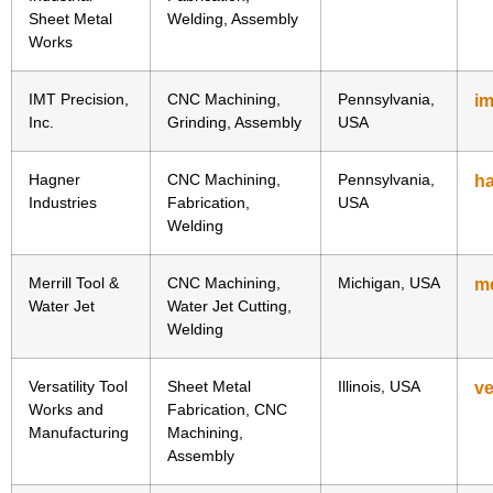
Sheet Metal
Welding, Assembly
Works
IMT Precision,
CNC Machining,
Pennsylvania,
i
Inc.
Grinding, Assembly
USA
Hagner
CNC Machining,
Pennsylvania,
ha
Industries
Fabrication,
USA
Welding
Merrill Tool &
CNC Machining,
Michigan, USA
me
Water Jet
Water Jet Cutting,
Welding
Versatility Tool
Sheet Metal
Illinois, USA
ve
Works and
Fabrication, CNC
Manufacturing
Machining,
Assembly