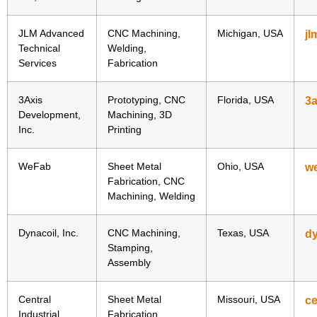
JLM Advanced
CNC Machining,
Michigan, USA
jl
Technical
Welding,
Services
Fabrication
3Axis
Prototyping, CNC
Florida, USA
3a
Development,
Machining, 3D
Inc.
Printing
WeFab
Sheet Metal
Ohio, USA
w
Fabrication, CNC
Machining, Welding
Dynacoil, Inc.
CNC Machining,
Texas, USA
dy
Stamping,
Assembly
Central
Sheet Metal
Missouri, USA
ce
Industrial
Fabrication,