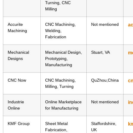
Turning, CNC
Milling
Accurite
CNC Machining,
Not mentioned
ac
Machining
Welding,
Fabrication
Mechanical
Mechanical Design,
Stuart, VA
m
Designs
Prototyping,
Manufacturing
CNC Now
CNC Machining,
QuZhou,China
c
Milling, Turning
Industrie
Online Marketplace
Not mentioned
in
Online
for Manufacturing
KMF Group
Sheet Metal
Staffordshire,
km
Fabrication,
UK