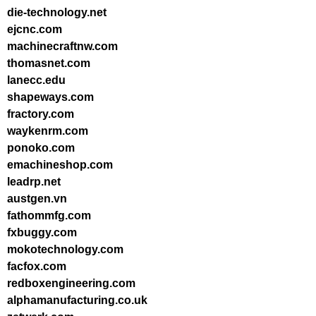
die-technology.net
ejcnc.com
machinecraftnw.com
thomasnet.com
lanecc.edu
shapeways.com
fractory.com
waykenrm.com
ponoko.com
emachineshop.com
leadrp.net
austgen.vn
fathommfg.com
fxbuggy.com
mokotechnology.com
facfox.com
redboxengineering.com
alphamanufacturing.co.uk