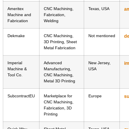
Ameritex
CNC Machining,
Texas, USA
am
Machine and
Fabrication,
Fabrication
Welding
Dekmake
CNC Machining,
Not mentioned
d
3D Printing, Sheet
Metal Fabrication
Imperial
Advanced
New Jersey,
i
Machine &
Manufacturing,
USA
Tool Co.
CNC Machining,
Metal 3D Printing
SubcontractEU
Marketplace for
Europe
s
CNC Machining,
Fabrication, 3D
Printing
Quick-Way
Sheet Metal
Texas, USA