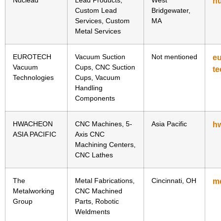
n
Custom Lead
Bridgewater,
Services, Custom
MA
Metal Services
EUROTECH
Vacuum Suction
Not mentioned
e
Vacuum
Cups, CNC Suction
te
Technologies
Cups, Vacuum
Handling
Components
HWACHEON
CNC Machines, 5-
Asia Pacific
h
ASIA PACIFIC
Axis CNC
Machining Centers,
CNC Lathes
The
Metal Fabrications,
Cincinnati, OH
m
Metalworking
CNC Machined
Group
Parts, Robotic
Weldments