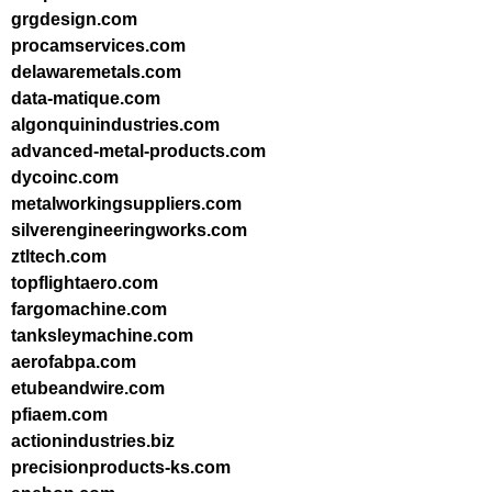
grgdesign.com
procamservices.com
delawaremetals.com
data-matique.com
algonquinindustries.com
advanced-metal-products.com
dycoinc.com
metalworkingsuppliers.com
silverengineeringworks.com
ztltech.com
topflightaero.com
fargomachine.com
tanksleymachine.com
aerofabpa.com
etubeandwire.com
pfiaem.com
actionindustries.biz
precisionproducts-ks.com