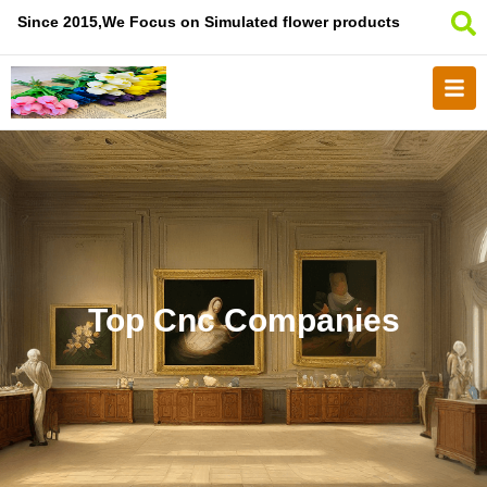
Since 2015,We Focus on Simulated flower products
Top Cnc Companies