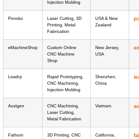
Injection Molding
Ponoko
Laser Cutting, 3D
USA & New
p
Printing, Metal
Zealand
Fabrication
eMachineShop
Custom Online
New Jersey,
e
CNC Machine
USA
Shop
Leadrp
Rapid Prototyping,
Shenzhen,
le
CNC Machining,
China
Injection Molding
Austgen
CNC Machining,
Vietnam
au
Laser Cutting,
Metal Fabrication
Fathom
3D Printing, CNC
California,
f