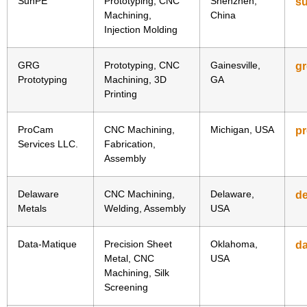
SunPE
Prototyping, CNC
Shenzhen,
s
Machining,
China
Injection Molding
GRG
Prototyping, CNC
Gainesville,
g
Prototyping
Machining, 3D
GA
Printing
ProCam
CNC Machining,
Michigan, USA
p
Services LLC.
Fabrication,
Assembly
Delaware
CNC Machining,
Delaware,
d
Metals
Welding, Assembly
USA
Data-Matique
Precision Sheet
Oklahoma,
da
Metal, CNC
USA
Machining, Silk
Screening