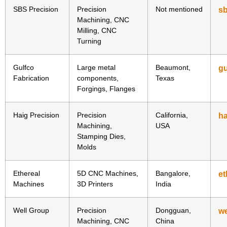
SBS Precision
Precision
Not mentioned
sb
Machining, CNC
Milling, CNC
Turning
Gulfco
Large metal
Beaumont,
g
Fabrication
components,
Texas
Forgings, Flanges
Haig Precision
Precision
California,
ha
Machining,
USA
Stamping Dies,
Molds
Ethereal
5D CNC Machines,
Bangalore,
e
Machines
3D Printers
India
Well Group
Precision
Dongguan,
w
Machining, CNC
China