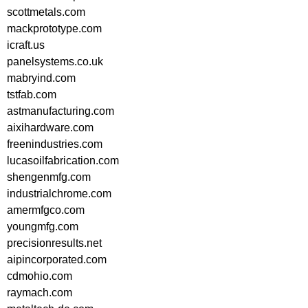
scottmetals.com
mackprototype.com
icraft.us
panelsystems.co.uk
mabryind.com
tstfab.com
astmanufacturing.com
aixihardware.com
freenindustries.com
lucasoilfabrication.com
shengenmfg.com
industrialchrome.com
amermfgco.com
youngmfg.com
precisionresults.net
aipincorporated.com
cdmohio.com
raymach.com