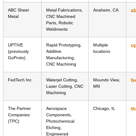
ABC Sheet
Metal Fabrications,
Anaheim, CA
a
Metal
CNC Machined
Parts, Robotic
Weldments
UPTIVE
Rapid Prototyping,
Multiple
u
(previously
Additive
locations
GoProto)
Manufacturing,
CNC Machining
FedTech Inc.
Waterjet Cutting,
Mounds View,
f
Laser Cutting, CNC
MN
Machining
The Partner
Aerospace
Chicago, IL
th
Companies
Components,
(TPC)
Photochemical
Etching,
Engineered